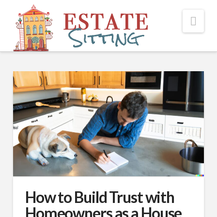
Nav
How to Build Trust with
Homeowners as a House