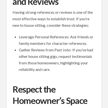
and Reviews
Having strong references or reviews is one of the
most effective ways to establish trust. If you’re
new to house sitting, consider these strategies:
Leverage Personal References: Ask friends or
family members for character references.
Gather Reviews from Past Jobs: If you’ve had
other house sitting gigs, request testimonials
from those homeowners, highlighting your
reliability and care.
Respect the
Homeowner’s Space