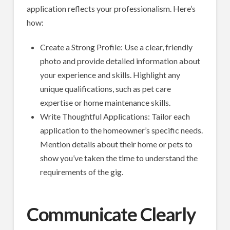
application reflects your professionalism. Here’s
how:
Create a Strong Profile: Use a clear, friendly
photo and provide detailed information about
your experience and skills. Highlight any
unique qualifications, such as pet care
expertise or home maintenance skills.
Write Thoughtful Applications: Tailor each
application to the homeowner’s specific needs.
Mention details about their home or pets to
show you’ve taken the time to understand the
requirements of the gig.
Communicate Clearly