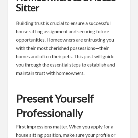
Sitter
Building trust is crucial to ensure a successful
house sitting assignment and securing future
opportunities. Homeowners are entrusting you
with their most cherished possessions—their
homes and often their pets. This post will guide
you through the essential steps to establish and
maintain trust with homeowners.
Present Yourself
Professionally
First impressions matter. When you apply for a
house sitting position, make sure your profile or