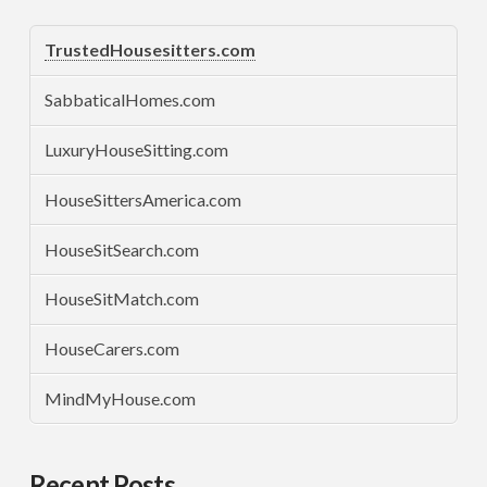
TrustedHousesitters.com
SabbaticalHomes.com
LuxuryHouseSitting.com
HouseSittersAmerica.com
HouseSitSearch.com
HouseSitMatch.com
HouseCarers.com
MindMyHouse.com
Recent Posts