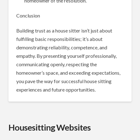
homeowner of the resolution.
Conclusion
Building trust as a house sitter isn’t just about
fulfilling basic responsibilities; it’s about
demonstrating reliability, competence, and
empathy. By presenting yourself professionally,
communicating openly, respecting the
homeowner’s space, and exceeding expectations,
you pave the way for successful house sitting
experiences and future opportunities.
Housesitting Websites