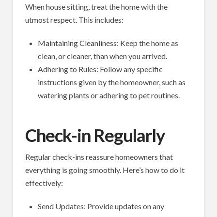
When house sitting, treat the home with the
utmost respect. This includes:
Maintaining Cleanliness: Keep the home as
clean, or cleaner, than when you arrived.
Adhering to Rules: Follow any specific
instructions given by the homeowner, such as
watering plants or adhering to pet routines.
Check-in Regularly
Regular check-ins reassure homeowners that
everything is going smoothly. Here’s how to do it
effectively:
Send Updates: Provide updates on any