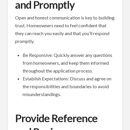
and Promptly
Open and honest communication is key to building
trust. Homeowners need to feel confident that
they can reach you easily and that you’ll respond
promptly.
Be Responsive: Quickly answer any questions
from homeowners, and keep them informed
throughout the application process.
Establish Expectations: Discuss and agree on
the responsibilities and boundaries to avoid
misunderstandings.
Provide Reference