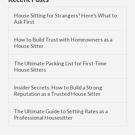
House Sitting for Strangers? Here’s What to
Ask First
How to Build Trust with Homeowners as a
House Sitter
The Ultimate Packing List for First-Time
House Sitters
Insider Secrets: How to Build a Strong
Reputation as a Trusted House Sitter
The Ultimate Guide to Setting Rates as a
Professional Housesitter