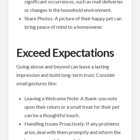
significant occurrences, such as mail deliveries
or changes in the household environment.
Share Photos: A picture of their happy pet can
bring peace of mind to a homeowner.
Exceed Expectations
Going above and beyond can leave a lasting
impression and build long-term trust. Consider
small gestures like:
Leaving a Welcome Note: A thank-you note
upon their return or a small treat for their pet
can be a thoughtful touch.
Handling Issues Proactively: If any problems
arise, deal with them promptly and inform the